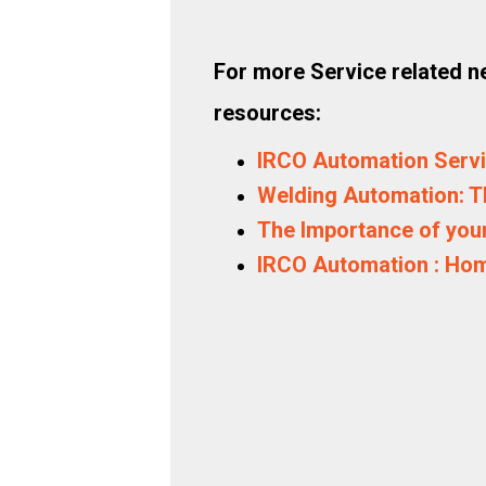
For more Service related ne
resources:
IRCO Automation Serv
Welding Automation: T
The Importance of your
IRCO Automation : Ho