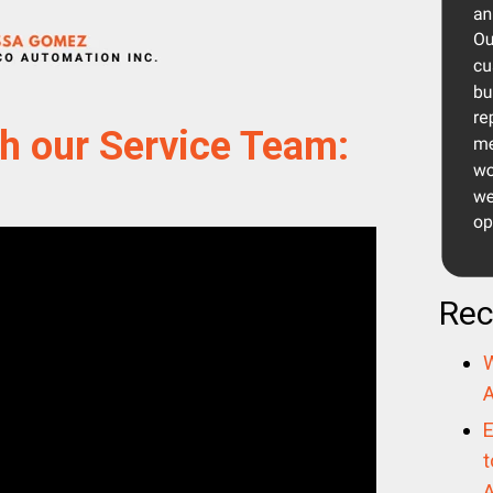
h our Service Team:
Rec
W
A
E
t
A