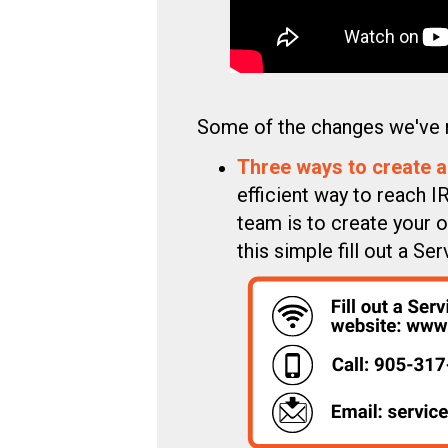
Some of the changes we've 
Three ways to create a
efficient way to reach 
team is to create your o
this simple fill out a 