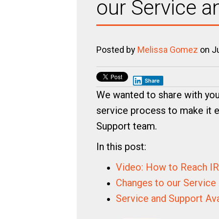
our Service 
Posted by
Melissa Gomez
on Ju
Share
We wanted to share with yo
service process to make it e
Support team.
In this post:
Video: How to Reach I
Changes to our Service
Service and Support Av