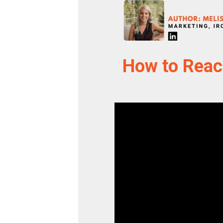
How to Reac