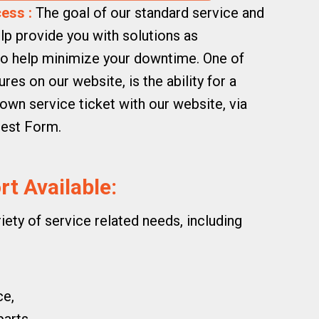
ess :
The goal of our standard service and
lp provide you with solutions as
 to help minimize your downtime. One of
es on our website, is the ability for a
own service ticket with our website, via
uest Form.
t Available:
riety of service related needs, including
ce,