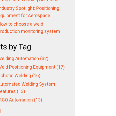
ndustry Spotlight: Positioning
quipment for Aerospace
ow to choose a weld
roduction monitoring system
ts by Tag
elding Automation
(32)
eld Positioning Equipment
(17)
obotic Welding
(16)
utomated Welding System
eatures
(13)
RCO Automation
(13)
l