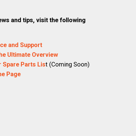
ws and tips, visit the following
ice and Support
he Ultimate Overview
 Spare Parts Lis
t (Coming Soon)
me Page