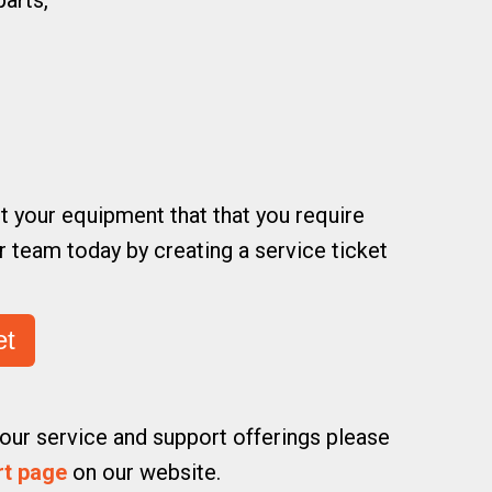
arts,
t your equipment that that you require
 team today by creating a service ticket
et
our service and support offerings please
rt page
on our website.