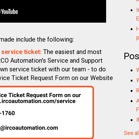
I
E
H
p
made include the following:
 service ticket:
The easiest and most
Pos
IRCO Automation's Service and Support
wn service ticket with our team - to do
W
Service Ticket Request Form on our Website
W
R
A
F
I
See al