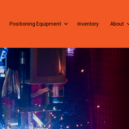
Positioning Equipment
Inventory
About