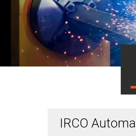
IRCO Automat