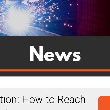
ion: How to Reach