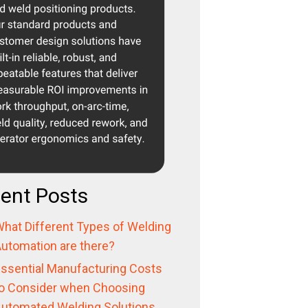
ent Posts
hat Different Types of Welding
utomation are there?
ssential Manufacturing Costs
o Consider when Choosing
utomated Welding Solutions