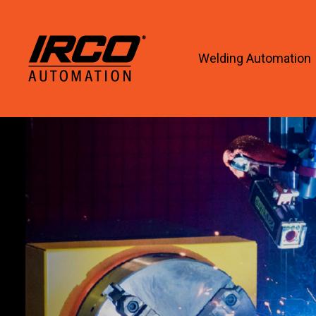
Welding Automation