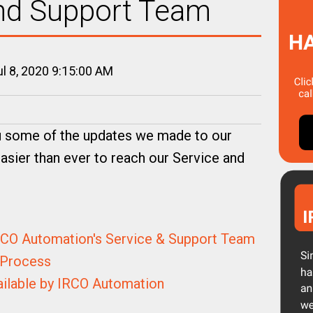
and Support Team
l 8, 2020 9:15:00 AM
u some of the updates we made to our
asier than ever to reach our Service and
RCO Automation's Service & Support Team
 Process
ailable by IRCO Automation