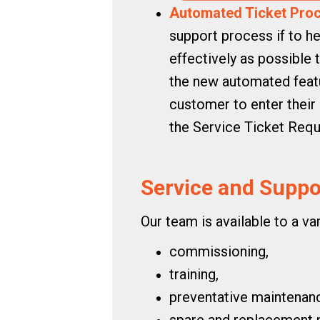
Automated Ticket Proc
support process if to he
effectively as possible
the new automated featur
customer to enter their 
the Service Ticket Req
Service and Suppor
Our team is available to a va
commissioning,
training,
preventative maintenan