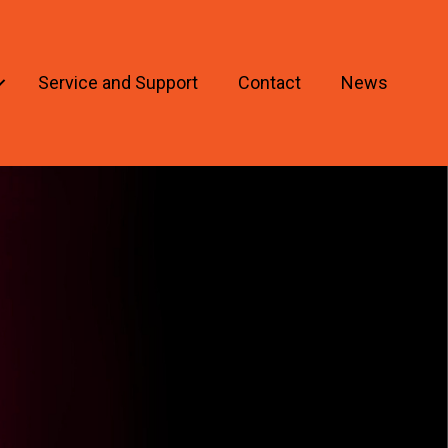
Service and Support
Contact
News