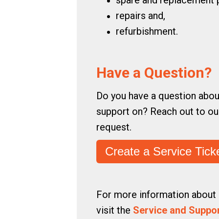
spare and replacement p
repairs and,
refurbishment.
Have a Question?
Do you have a question abou
support on? Reach out to our
request.
Create a Service Tick
For more information about 
visit the
Service and Suppo