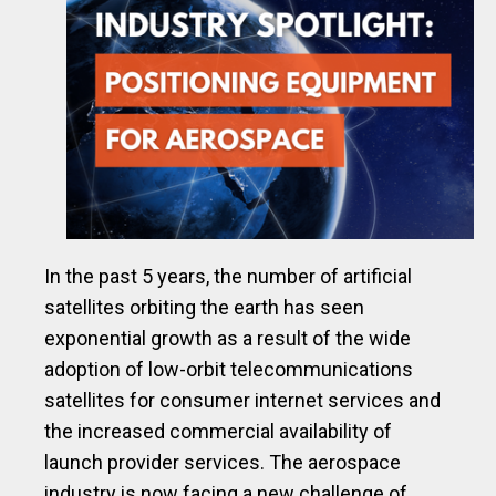
In the past 5 years, the number of artificial
satellites orbiting the earth has seen
exponential growth as a result of the wide
adoption of low-orbit telecommunications
satellites for consumer internet services and
the increased commercial availability of
launch provider services. The aerospace
industry is now facing a new challenge of