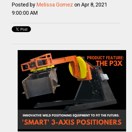
Posted by
Melissa Gomez
on Apr 8, 2021
9:00:00 AM