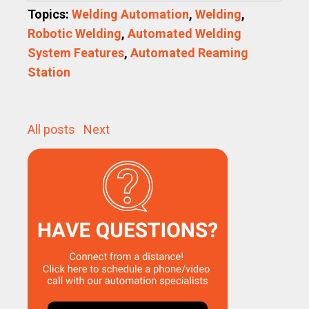
Topics:
Welding Automation
,
Welding
,
Robotic Welding
,
Automated Welding
System Features
,
Automated Reaming
Station
All posts
Next