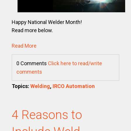
Happy National Welder Month!
Read more below.
Read More
0 Comments
Click here to read/write
comments
Topics:
Welding
,
IRCO Automation
4 Reasons to