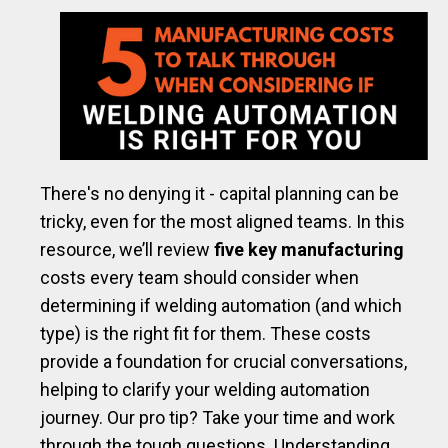
There's no denying it - capital planning can be
tricky, even for the most aligned teams.
In this
resource, we’ll review
five key manufacturing
costs every team should consider when
determining if welding automation (and which
type) is the right fit for them. These costs
provide a foundation for crucial conversations,
helping to clarify your welding automation
journey. Our pro tip? Take your time and work
through the tough questions. Understanding