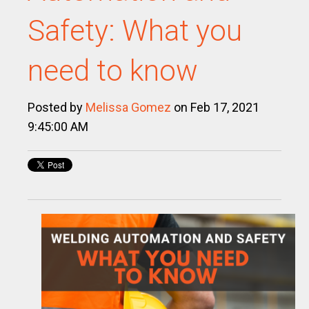
Safety: What you
need to know
Posted by
Melissa Gomez
on Feb 17, 2021
9:45:00 AM