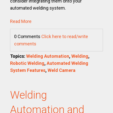
consider integrating them onto your
automated welding system.
Read More
0 Comments
Click here to read/write
comments
Topics:
Welding Automation
,
Welding
,
Robotic Welding
,
Automated Welding
System Features
,
Weld Camera
Welding
Automation and