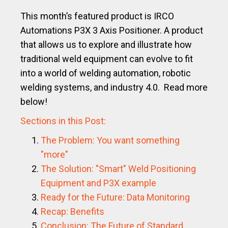
This month’s featured product is IRCO
Automations P3X 3 Axis Positioner. A product
that allows us to explore and illustrate how
traditional weld equipment can evolve to fit
into a world of welding automation, robotic
welding systems, and industry 4.0. Read more
below!
Sections in this Post:
The Problem: You want something
"more"
The Solution: "Smart" Weld Positioning
Equipment and P3X example
Ready for the Future: Data Monitoring
Recap: Benefits
Conclusion: The Future of Standard