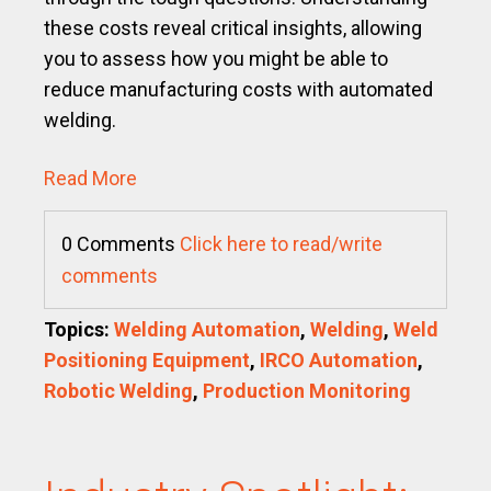
these costs reveal critical insights, allowing
you to assess how you might be able to
reduce manufacturing costs with automated
welding.
Read More
0 Comments
Click here to read/write
comments
Topics:
Welding Automation
,
Welding
,
Weld
Positioning Equipment
,
IRCO Automation
,
Robotic Welding
,
Production Monitoring