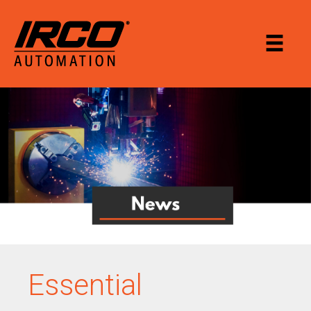
Essential