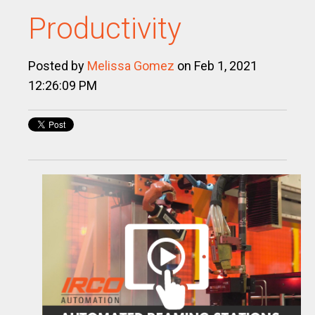
Productivity
Posted by
Melissa Gomez
on Feb 1, 2021
12:26:09 PM