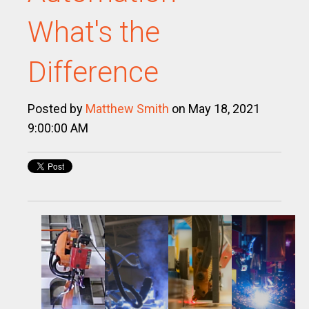
What's the
Difference
Posted by
Matthew Smith
on May 18, 2021
9:00:00 AM