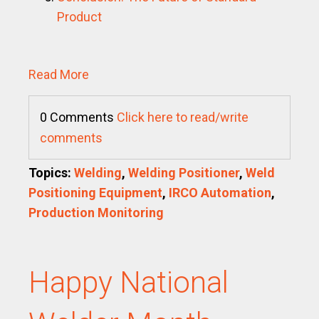
Product
Read More
0 Comments
Click here to read/write
comments
Topics:
Welding
,
Welding Positioner
,
Weld
Positioning Equipment
,
IRCO Automation
,
Production Monitoring
Happy National