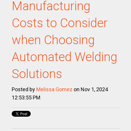
Manufacturing
Costs to Consider
when Choosing
Automated Welding
Solutions
Posted by
Melissa Gomez
on Nov 1, 2024
12:53:55 PM