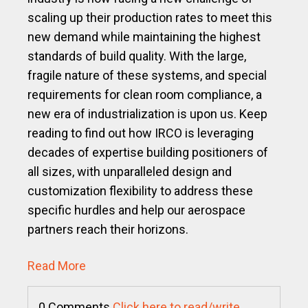
scaling up their production rates to meet this
new demand while maintaining the highest
standards of build quality. With the large,
fragile nature of these systems, and special
requirements for clean room compliance, a
new era of industrialization is upon us. Keep
reading to find out how IRCO is leveraging
decades of expertise building positioners of
all sizes, with unparalleled design and
customization flexibility to address these
specific hurdles and help our aerospace
partners reach their horizons.
Read More
0 Comments
Click here to read/write