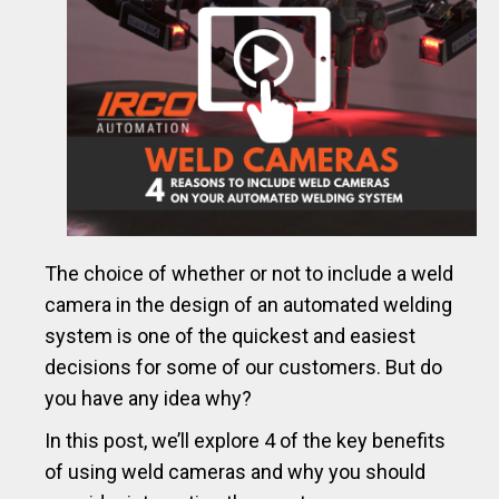
The choice of whether or not to include a weld
camera in the design of an automated welding
system is one of the quickest and easiest
decisions for some of our customers. But do
you have any idea why?
In this post, we’ll explore 4 of the key benefits
of using weld cameras and why you should