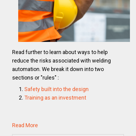
Read further to learn about ways to help
reduce the risks associated with welding
automation.
We break it down into two
sections or "rules" :
Safety built into the design
Training as an investment
Read More