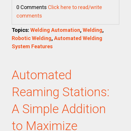
0 Comments
Click here to read/write
comments
Topics:
Welding Automation
,
Welding
,
Robotic Welding
,
Automated Welding
System Features
Automated
Reaming Stations:
A Simple Addition
to Maximize