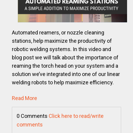
Automated reamers, or nozzle cleaning
stations, help maximize the productivity of
robotic welding systems. In this video and
blog post we will talk about the importance of
reaming the torch head on your system and a
solution we’ve integrated into one of our linear
welding robots to help maximize efficiency.
Read More
0 Comments
Click here to read/write
comments