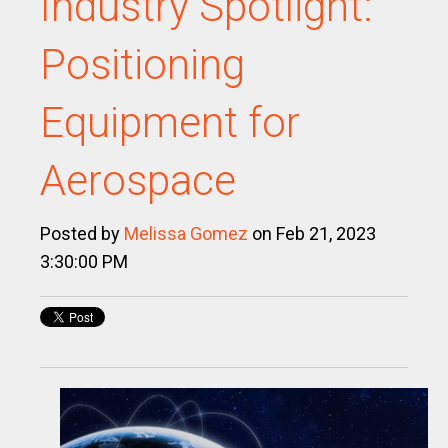
Industry Spotlight:
Positioning
Equipment for
Aerospace
Posted by
Melissa Gomez
on Feb 21, 2023
3:30:00 PM