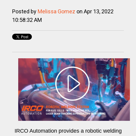
Posted by
Melissa Gomez
on Apr 13, 2022
10:58:32 AM
IRCO Automation provides a robotic welding