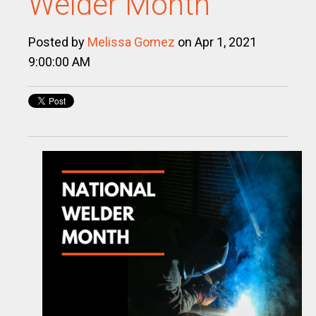
Welder Month
Posted by
Melissa Gomez
on Apr 1, 2021
9:00:00 AM