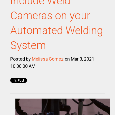
Include Weld
Cameras on your
Automated Welding
System
Posted by
Melissa Gomez
on Mar 3, 2021
10:00:00 AM