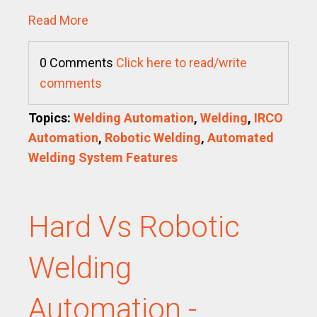
Read More
0 Comments
Click here to read/write
comments
Topics:
Welding Automation
,
Welding
,
IRCO
Automation
,
Robotic Welding
,
Automated
Welding System Features
Hard Vs Robotic
Welding
Automation -