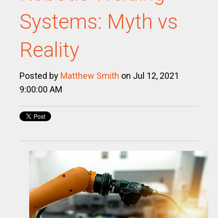
Systems: Myth vs
Reality
Posted by
Matthew Smith
on Jul 12, 2021
9:00:00 AM