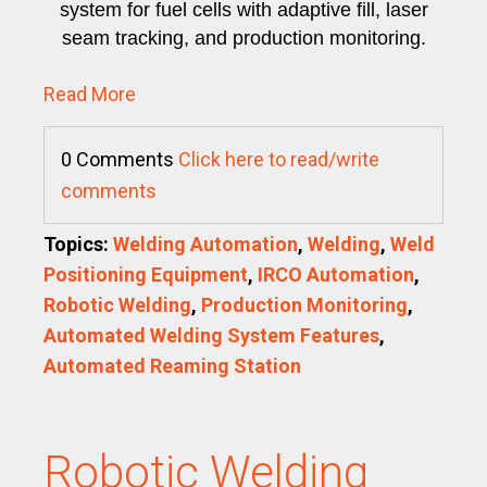
system for fuel cells with adaptive fill, laser
seam tracking, and production monitoring.
Read More
0 Comments
Click here to read/write
comments
Topics:
Welding Automation
,
Welding
,
Weld
Positioning Equipment
,
IRCO Automation
,
Robotic Welding
,
Production Monitoring
,
Automated Welding System Features
,
Automated Reaming Station
Robotic Welding