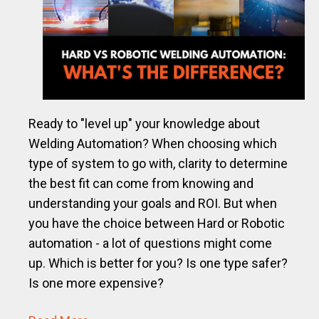
Ready to "level up" your knowledge about
Welding Automation? When choosing which
type of system to go with, clarity to determine
the best fit can come from knowing and
understanding your goals and ROI. But when
you have the choice between Hard or Robotic
automation - a lot of questions might come
up. Which is better for you? Is one type safer?
Is one more expensive?