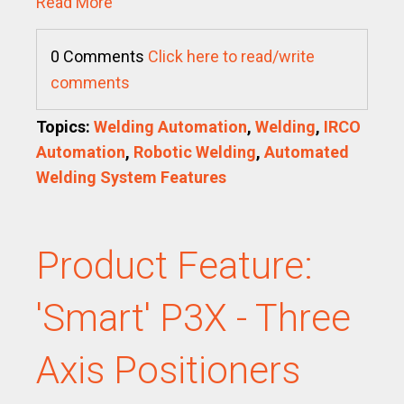
Read More
0 Comments
Click here to read/write
comments
Topics:
Welding Automation
,
Welding
,
IRCO
Automation
,
Robotic Welding
,
Automated
Welding System Features
Product Feature:
'Smart' P3X - Three
Axis Positioners