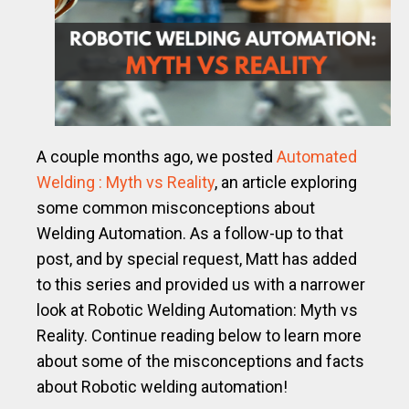
A couple months ago, we posted
Automated
Welding : Myth vs Reality
, an article exploring
some common misconceptions about
Welding Automation. As a follow-up to that
post, and by special request, Matt has added
to this series and provided us with a narrower
look at Robotic Welding Automation: Myth vs
Reality.
Continue reading below to learn more
about some of the misconceptions and facts
about Robotic welding automation!