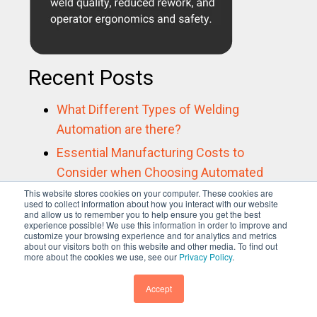
Recent Posts
What Different Types of Welding
Automation are there?
Essential Manufacturing Costs to
Consider when Choosing Automated
Welding Solutions
This website stores cookies on your computer. These cookies are
used to collect information about how you interact with our website
and allow us to remember you to help ensure you get the best
Industry Spotlight: Positioning Equipment
experience possible! We use this information in order to improve and
for Aerospace
customize your browsing experience and for analytics and metrics
about our visitors both on this website and other media. To find out
more about the cookies we use, see our
Privacy Policy
.
How to choose a weld production
monitoring system
Accept