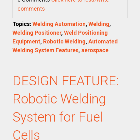
comments
Topics:
Welding Automation
,
Welding
,
Welding Positioner
,
Weld Positioning
Equipment
,
Robotic Welding
,
Automated
Welding System Features
,
aerospace
DESIGN FEATURE:
Robotic Welding
System for Fuel
Cells