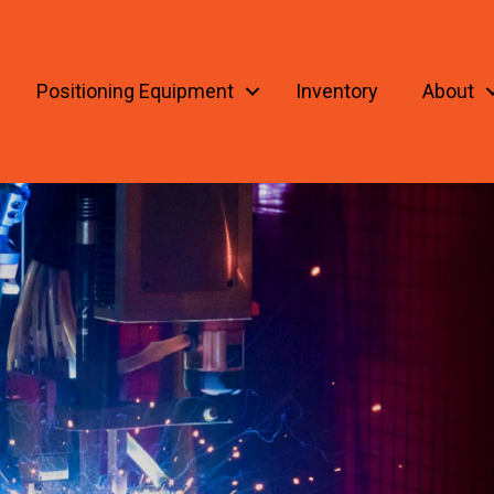
Positioning Equipment
Inventory
About