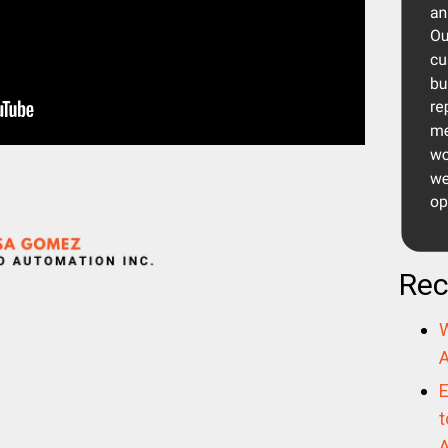
Rec
W
A
E
t
A