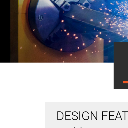
DESIGN FEAT