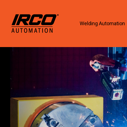
Welding Automation