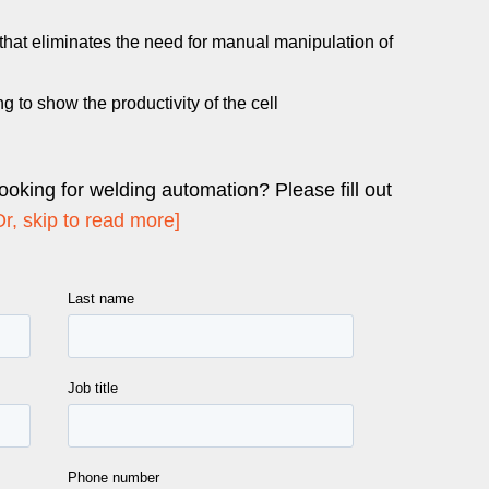
 that eliminates the need for manual manipulation of
ng to show the productivity of the cell
looking for welding automation? Please fill out
Or, skip to read more]