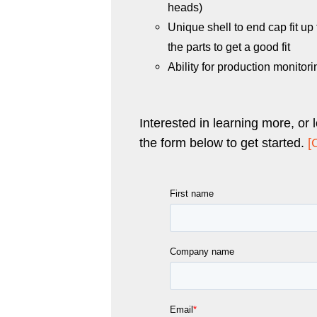
heads)
Unique shell to end cap fit up
the parts to get a good fit
Ability for production monitori
Interested in learning more, or 
the form below to get started.
[