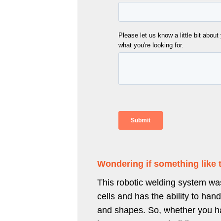
Wondering if something like 
This robotic welding system was
cells and has the ability to hand
and shapes. So, whether you hav