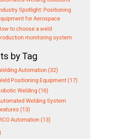
ndustry Spotlight: Positioning
quipment for Aerospace
ow to choose a weld
roduction monitoring system
ts by Tag
elding Automation
(32)
eld Positioning Equipment
(17)
obotic Welding
(16)
utomated Welding System
eatures
(13)
RCO Automation
(13)
l