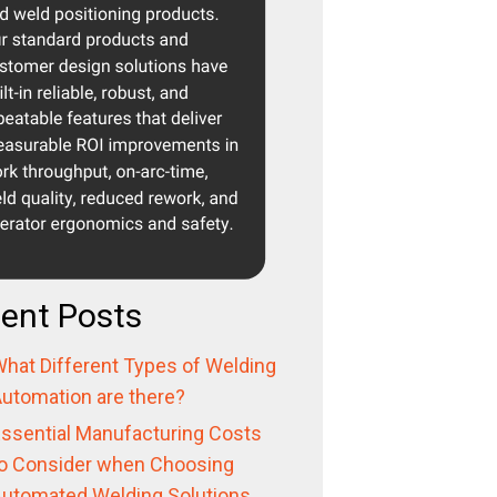
ent Posts
hat Different Types of Welding
utomation are there?
ssential Manufacturing Costs
o Consider when Choosing
utomated Welding Solutions