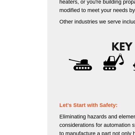
heaters, or you're building prop
modified to meet your needs by
Other industries we serve inclu
Let's Start with Safety:
Eliminating hazards and element
considerations for automation s
to manufacture a part not only 