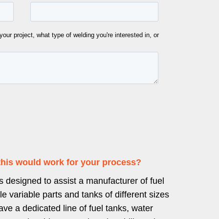
this would work for your process?
 designed to assist a manufacturer of fuel
le variable parts and tanks of different sizes
e a dedicated line of fuel tanks, water