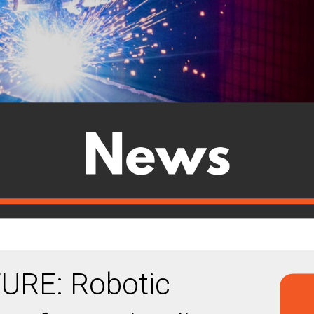
URE: Robotic