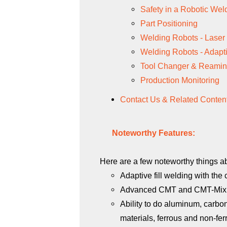
Safety in a Robotic We
Part Positioning
Welding Robots - Laser
Welding Robots - Adapti
Tool Changer & Reamin
Production Monitoring
Contact Us & Related Conten
Noteworthy Features:
Here are a few noteworthy things ab
Adaptive fill welding with the
Advanced CMT and
CMT-Mix 
Ability to do aluminum, carbon
materials, ferrous and non-fer