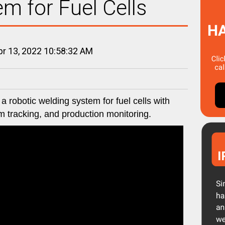
m for Fuel Cells
r 13, 2022 10:58:32 AM
 robotic welding system for fuel cells with
am tracking, and production monitoring.