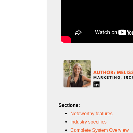
Sections:
Noteworthy features
Industry specifics
Complete System Overview