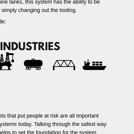
ane tanks, this system has the ability to be
 simply changing out the tooling.
de:
s that put people at risk are all important
ystems today. Talking through the safest way
helps to set the foundation for the system