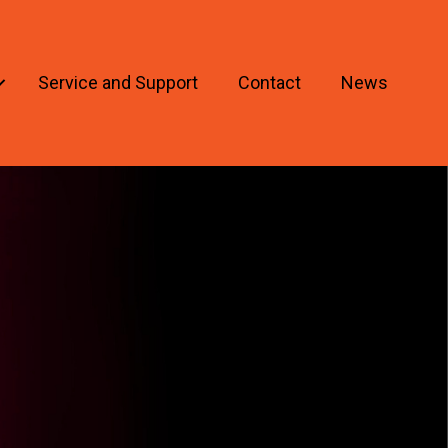
Service and Support
Contact
News