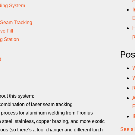
lding System
I
E
 Seam Tracking
H
ve Fill
p
g Station
Pos
t
W
W
R
out this system:
A
 combination of laser seam tracking
F
process for aluminum welding from Fronius
I
 steel, stainless, copper brazing, and more exotic
See al
rous (so there’s a tool changer and different torch