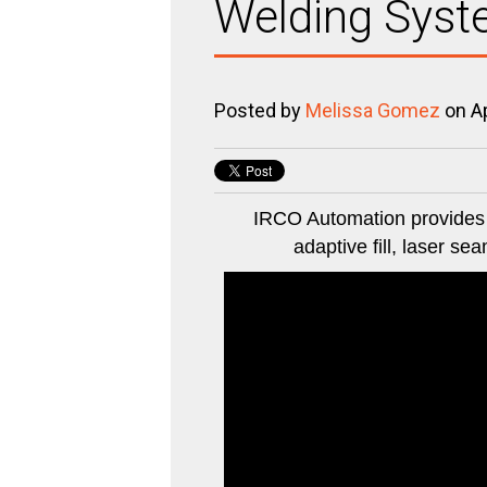
Welding Syste
Posted by
Melissa Gomez
on Ap
IRCO Automation provides a
adaptive fill, laser se